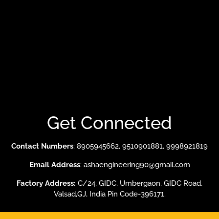
About Our Mission
Our Valuable Clients
Evaporative Cooling System
Ducting System
Fume Extraction System
Get Connected
Contact Numbers
: 8905945662, 9510901881, 9998921819
Email Address
: ashaengineering90@gmail.com
Factory Address:
C/24, GIDC, Umbergaon, GIDC Road,
Valsad,GJ, India Pin Code-396171.