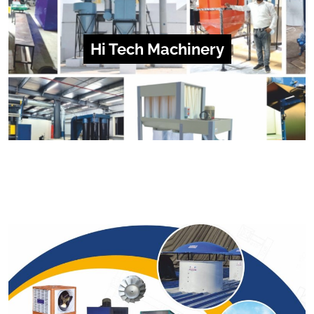
Hi Tech Machinery