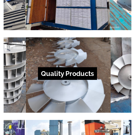
Quality Products