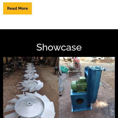
Read More
Showcase