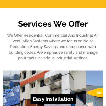
Services We Offer
We Offer Residential, Commercial And Industrial Air
Ventilation Systems where we focus on Noise
Reduction, Energy Savings and compliance with
building codes. We emphasize safety and manage
pollutants in various industrial settings.
Easy Installation