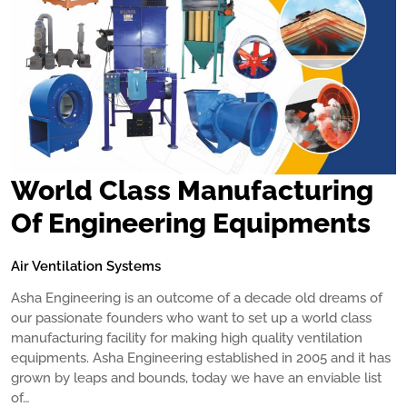
World Class Manufacturing
Of Engineering Equipments
Air Ventilation Systems
Asha Engineering is an outcome of a decade old dreams of
our passionate founders who want to set up a world class
manufacturing facility for making high quality ventilation
equipments. Asha Engineering established in 2005 and it has
grown by leaps and bounds, today we have an enviable list
of…