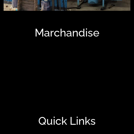
Marchandise
Blowers And Fans
FRP Tank
Painting Booth
Tube Axial Fans
Turbo Roof Exhaust
Quick Links