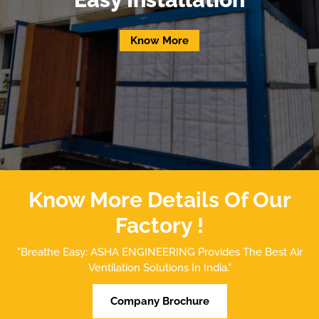
Know More
Know More Details Of Our
Factory !
"Breathe Easy: ASHA ENGINEERING Provides The Best Air
Ventilation Solutions In India."
Company Brochure